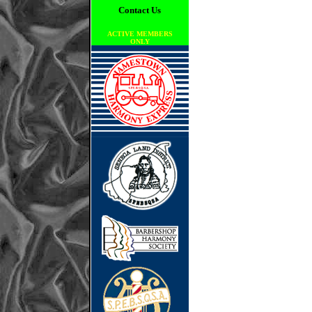
Contact Us
ACTIVE MEMBERS
ONLY