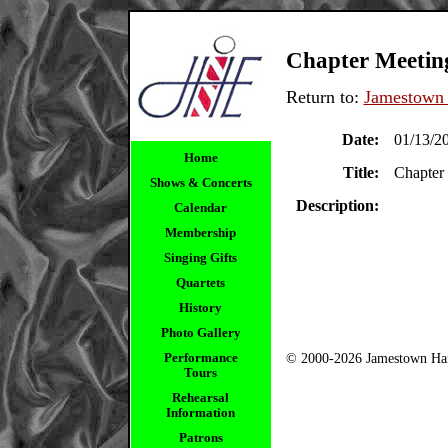
Chapter Meetin
Return to:
Jamestown 
Date:
01/13/2
Home
Title:
Chapter
Shows & Concerts
Description:
Calendar
Membership
Singing Gifts
Quartets
History
Photo Gallery
Performance
© 2000-2026 Jamestown Har
Tours
Rehearsal
Information
Patrons