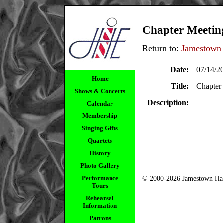
Chapter Meetin
Return to:
Jamestown 
Date:
07/14/2
Home
Title:
Chapter
Shows & Concerts
Description:
Calendar
Membership
Singing Gifts
Quartets
History
Photo Gallery
Performance
© 2000-2026 Jamestown Har
Tours
Rehearsal
Information
Patrons