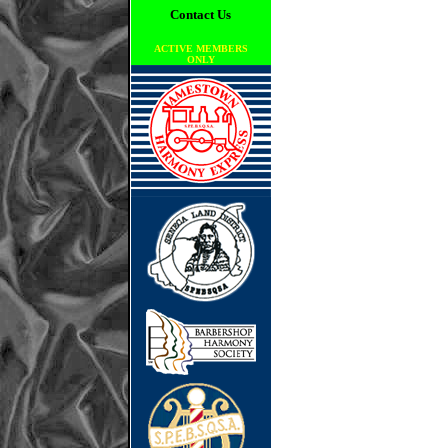
Contact Us
ACTIVE MEMBERS
ONLY