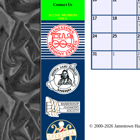
Contact Us
ACTIVE MEMBERS
17
18
1
ONLY
24
25
2
31
1
2
© 2000-2026 Jamestown Har