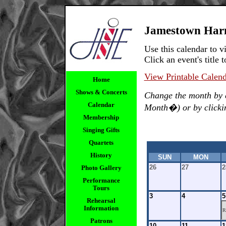
Jamestown Har
Use this calendar to
Click an event's title t
View Printable Calen
Home
Shows & Concerts
Change the month by 
Calendar
Month�) or by clicking
Membership
Singing Gifts
Quartets
History
SUN
MON
26
27
2
Photo Gallery
Performance
Tours
3
4
5
Rehearsal
Information
R
Patrons
10
11
1