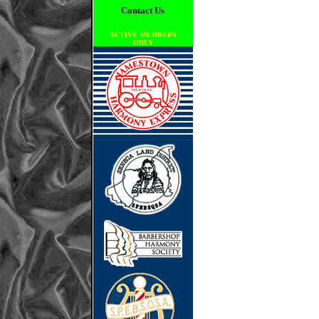
Contact Us
ACTIVE MEMBERS
ONLY