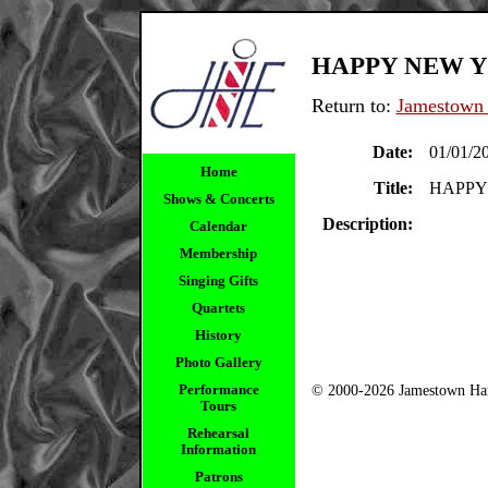
HAPPY NEW YE
Return to:
Jamestown 
Date:
01/01/2
Home
Title:
HAPPY 
Shows & Concerts
Description:
Calendar
Membership
Singing Gifts
Quartets
History
Photo Gallery
Performance
© 2000-2026 Jamestown Har
Tours
Rehearsal
Information
Patrons