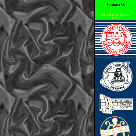
Contact Us
ACTIVE MEMBERS
ONLY