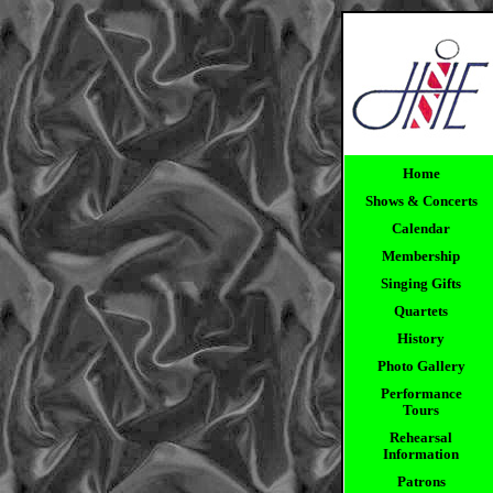
Home
Shows & Concerts
Calendar
Membership
Singing Gifts
Quartets
History
Photo Gallery
Performance
Tours
Rehearsal
Information
Patrons