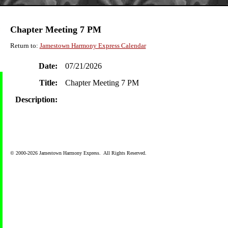
Chapter Meeting 7 PM
Return to:
Jamestown Harmony Express Calendar
Date:
07/21/2026
Title:
Chapter Meeting 7 PM
Description:
© 2000-2026 Jamestown Harmony Express. All Rights Reserved.